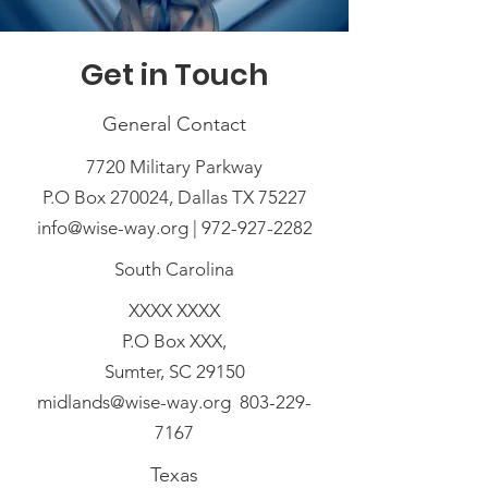
Get in Touch
General Contact
7720 Military Parkway
P.O Box 270024, Dallas TX 75227
info@wise-way.org | 972-927-2282
South Carolina
XXXX XXXX
P.O Box XXX,
Sumter, SC 29150
midlands@wise-way.org 803-229-
7167
Texas