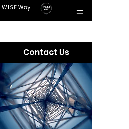
W.I.S.E Way
Contact Us