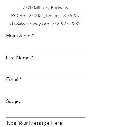
7720 Military Parkway
P.O Box 270024, Dallas TX 75227
dfw@wise-way.org 972-927-2282
First Name
Last Name
Email
Subject
Type Your Message Here