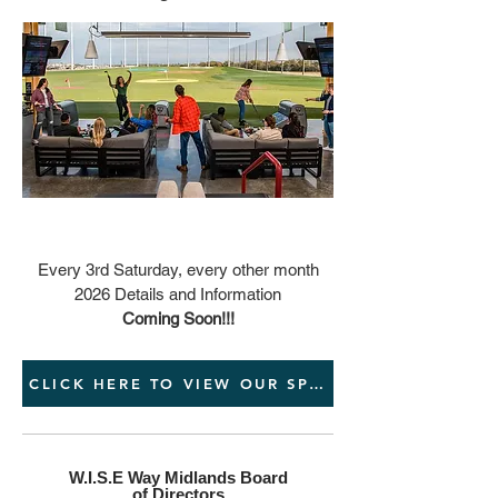
Every 3rd Saturday, every other month
2026 Details and Information
Coming Soon!!!
CLICK HERE TO VIEW OUR SPONSORSHIP PACKA
W.I.S.E Way Midlands Board
of Directors