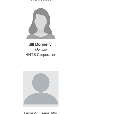
Jill Donnelly
Member
HNTB Corporation
Larry Williams, P.E.