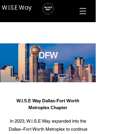
W.I.S.E Way
DFW
W.I.S.E Way Dallas-Fort Worth
Metroplex Chapter
In 2023, W.I.S.E Way expanded into the
Dallas–Fort Worth Metroplex to continue