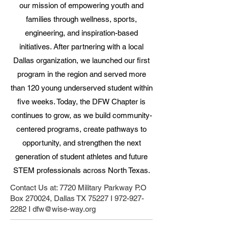
our mission of empowering youth and
families through wellness, sports,
engineering, and inspiration-based
initiatives. After partnering with a local
Dallas organization, we launched our first
program in the region and served more
than 120 young underserved student within
five weeks. Today, the DFW Chapter is
continues to grow, as we build community-
centered programs, create pathways to
opportunity, and strengthen the next
generation of student athletes and future
STEM professionals across North Texas.
Contact Us at: 7720 Military Parkway P.O
Box 270024, Dallas TX 75227 I
972-927-
2282
I
dfw@wise-way.org