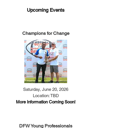
​Upcoming Events
Champions for Change
Saturday, June 20, 2026
Location: TBD
More Information Coming Soon!
DFW Young Professionals