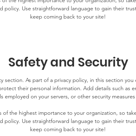
is of the highest importance to your organization, so take
d policy. Use straightforward language to gain their tru
keep coming back to your site!
Safety and Security
y section. As part of a privacy policy, in this section you
rotect their personal information. Add details such as
lls employed on your servers, or other security measure
is of the highest importance to your organization, so tak
d policy. Use straightforward language to gain their tru
keep coming back to your site!