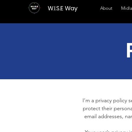
W.I.S.E Way
About
Midl
I’m a privacy policy 
protect their persona
email addresses, na