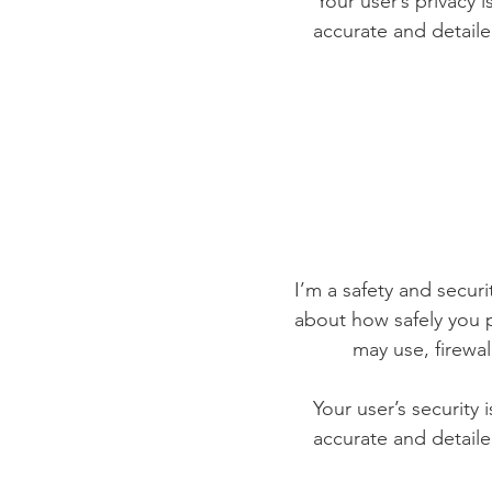
Your user’s privacy 
accurate and detaile
I’m a safety and securit
about how safely you p
may use, firewa
Your user’s security 
accurate and detaile