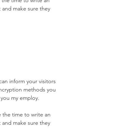
 the time to write an
st and make sure they
 can inform your visitors
 encryption methods you
s you my employ.
e the time to write an
st and make sure they