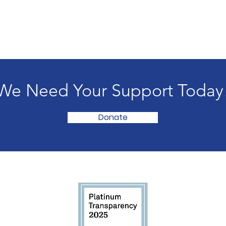
We Need Your Support Today
Donate