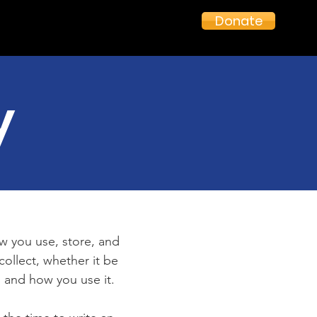
Donate
y
ow you use, store, and
collect, whether it be
 and how you use it.