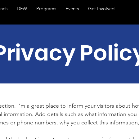
ands
DFW
Programs
Events
Get Involved
Privacy Polic
section. I’m a great place to inform your visitors about h
l information. Add details such as what information you 
mes or phone numbers, why you collect this information,